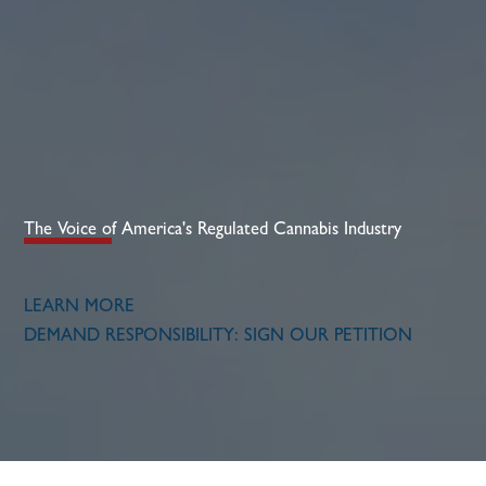
The Voice of America's Regulated Cannabis Industry​
LEARN MORE
DEMAND RESPONSIBILITY: SIGN OUR PETITION