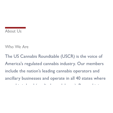
About Us
Who We Are
The US Cannabis​ Roundtable (USCR) is the voice of
America's regulated cannabis industry​. Our members
include the nation’s leading cannabis operators and
ancillary businesses and operate in all 40 states where
cannabis is legal (medical or adult use). By combining
the collective power and reach of the National
Cannabis Roundtable and US Cannabis Council
through a merger in early 2025, we became the